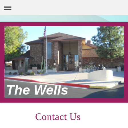
The Wells
Contact Us