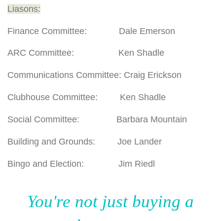
Liasons:
Finance Committee: Dale Emerson
ARC Committee: Ken Shadle
Communications Committee: Craig Erickson
Clubhouse Committee: Ken Shadle
Social Committee: Barbara Mountain
Building and Grounds: Joe Lander
Bingo and Election: Jim Riedl
You're not just buying a