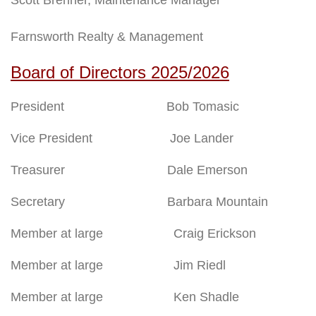
Farnsworth Realty & Management
Board of Directors 2025/2026
President Bob Tomasic
Vice President Joe Lander
Treasurer Dale Emerson
Secretary Barbara Mountain
Member at large Craig Erickson
Member at large Jim Riedl
Member at large Ken Shadle