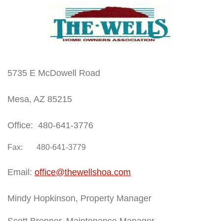
5735 E McDowell Road
Mesa, AZ 85215
Office: 480-641-3776
Fax: 480-641-3779
Email:
office@thewellshoa.com
Mindy Hopkinson, Property Manager
Scott Brenner, Maintenance Manager