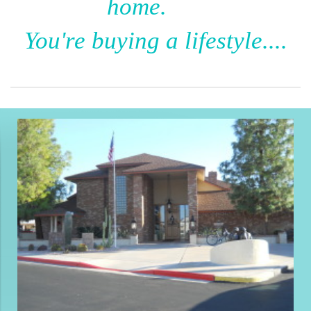
home.
You're buying a lifestyle....